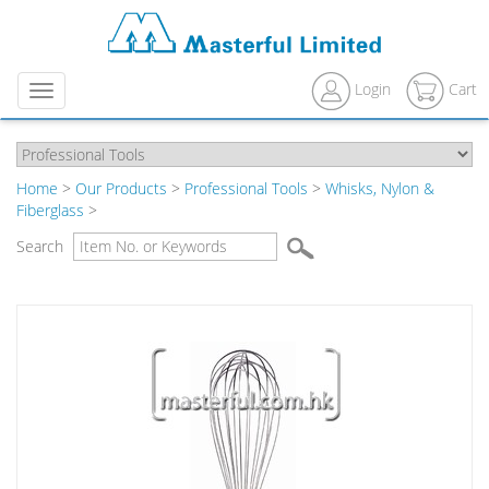
Login
Cart
Menu
Home
>
Our Products
>
Professional Tools
>
Whisks, Nylon &
Fiberglass
>
Search