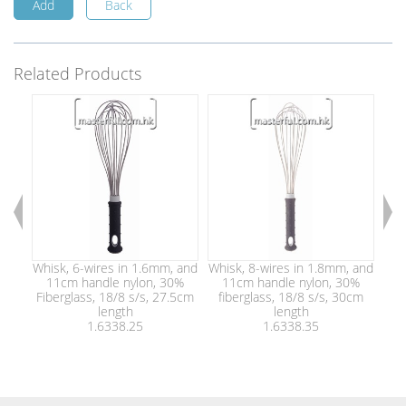
Add
Back
Related Products
Whisk, 6-wires in 1.6mm, and
Whisk, 8-wires in 1.8mm, and
Whi
11cm handle nylon, 30%
11cm handle nylon, 30%
1
Fiberglass, 18/8 s/s, 27.5cm
fiberglass, 18/8 s/s, 30cm
fi
length
length
1.6338.25
1.6338.35