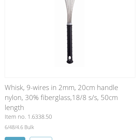
Whisk, 9-wires in 2mm, 20cm handle
nylon, 30% fiberglass,18/8 s/s, 50cm
length
Item no. 1.6338.50
6/48/4.6 Bulk