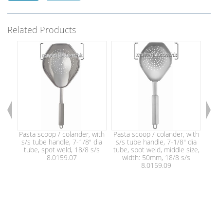
Related Products
Pasta scoop / colander, with
Pasta scoop / colander, with
Pas
s/s tube handle, 7-1/8" dia
s/s tube handle, 7-1/8" dia
s/
tube, spot weld, 18/8 s/s
tube, spot weld, middle size,
tu
8.0159.07
width: 50mm, 18/8 s/s
w
8.0159.09