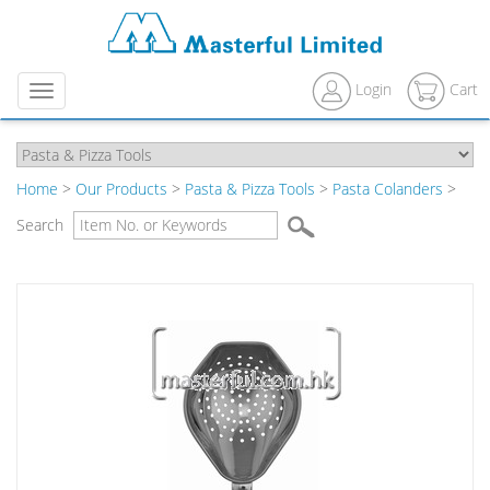
Login
Cart
Menu
Home
>
Our Products
>
Pasta & Pizza Tools
>
Pasta Colanders
>
Search