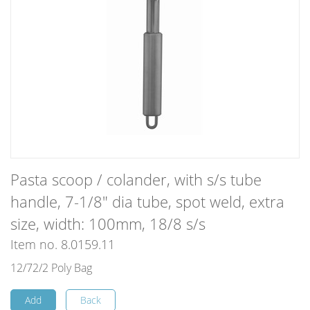
Pasta scoop / colander, with s/s tube
handle, 7-1/8" dia tube, spot weld, extra
size, width: 100mm, 18/8 s/s
Item no. 8.0159.11
12/72/2 Poly Bag
Add
Back