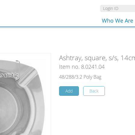
Who We Are
Ashtray, square, s/s, 14c
Item no. 8.0241.04
48/288/3.2 Poly Bag
Add
Back