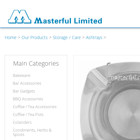
Home
>
Our Products
>
Storage / Care
>
Ashtrays
>
Main Categories
Bakeware
Bar Accessories
Bar Gadgets
BBQ Accessories
Coffee / Tea Accessories
Coffee / Tea Pots
Colanders
Condiments, Herbs &
Spices