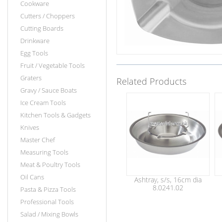
Cookware
Cutters / Choppers
Cutting Boards
Drinkware
Egg Tools
Fruit / Vegetable Tools
Graters
Related Products
Gravy / Sauce Boats
Ice Cream Tools
Kitchen Tools & Gadgets
Knives
Master Chef
Measuring Tools
Meat & Poultry Tools
Oil Cans
Ashtray, s/s, 16cm dia
8.0241.02
Pasta & Pizza Tools
Professional Tools
Salad / Mixing Bowls