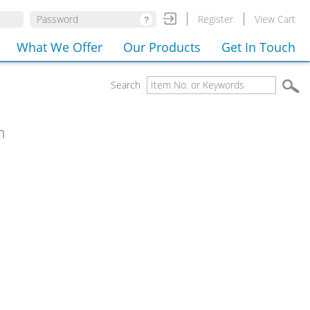
Register
View Cart
What We Offer
Our Products
Get In Touch
Search
m