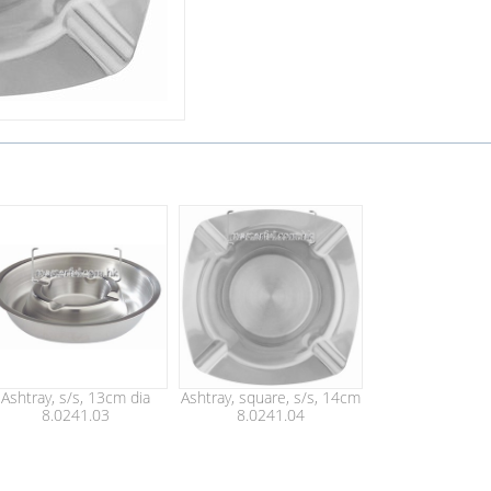
Ashtray, s/s, 13cm dia
Ashtray, square, s/s, 14cm
8.0241.03
8.0241.04