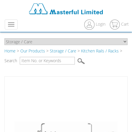
Login
Cart
Menu
Home
>
Our Products
>
Storage / Care
>
Kitchen Rails / Racks
>
Search