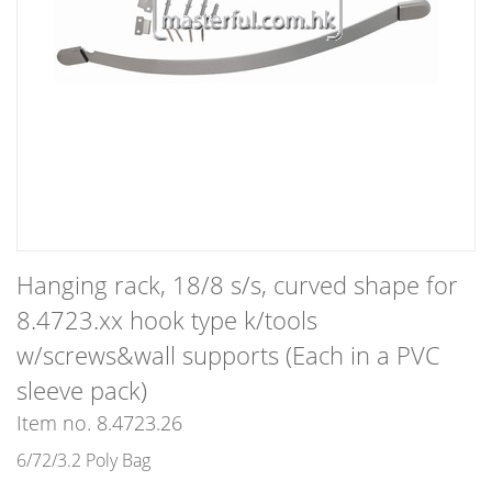
Hanging rack, 18/8 s/s, curved shape for
8.4723.xx hook type k/tools
w/screws&wall supports (Each in a PVC
sleeve pack)
Item no. 8.4723.26
6/72/3.2 Poly Bag