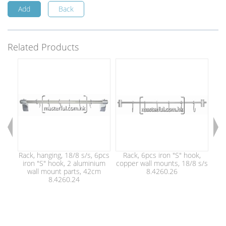
Add
Back
Related Products
Rack, hanging, 18/8 s/s, 6pcs
Rack, 6pcs iron "S" hook,
Ki
iron "S" hook, 2 aluminium
copper wall mounts, 18/8 s/s
ir
wall mount parts, 42cm
8.4260.26
8.4260.24