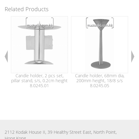
Related Products
Candle holder, 2 pcs set,
Candle holder, 68mm dia,
C
pillar stand, s/s, 0.2cm height
200mm height, 18/8 s/s
1
8.0245.01
8.0245.05
2112 Kodak House II, 39 Healthy Street East, North Point,
Hong Kong