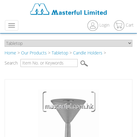
Login
Cart
Menu
Home
>
Our Products
>
Tabletop
>
Candle Holders
>
Search