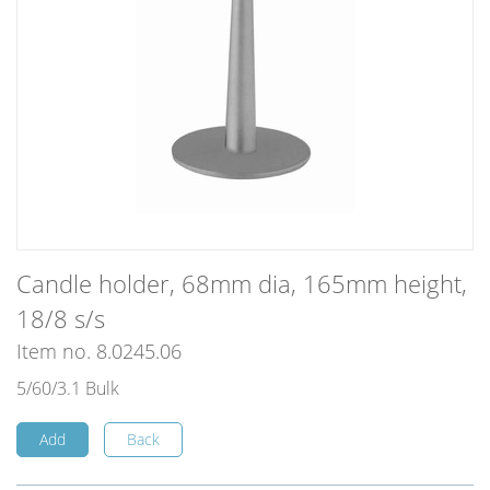
Candle holder, 68mm dia, 165mm height,
18/8 s/s
Item no. 8.0245.06
5/60/3.1 Bulk
Add
Back