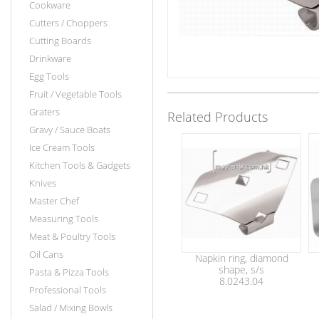
Cookware
Cutters / Choppers
Cutting Boards
Drinkware
Egg Tools
Fruit / Vegetable Tools
Graters
Related Products
Gravy / Sauce Boats
Ice Cream Tools
Kitchen Tools & Gadgets
Knives
Master Chef
Measuring Tools
Meat & Poultry Tools
Oil Cans
Napkin ring, diamond
shape, s/s
Pasta & Pizza Tools
8.0243.04
Professional Tools
Salad / Mixing Bowls