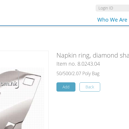
Who We Are
Napkin ring, diamond sha
Item no. 8.0243.04
50/500/2.07 Poly Bag
Add
Back