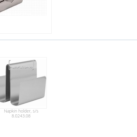
Napkin holder, s/s
8.0243.08