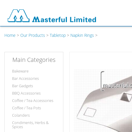
Home
>
Our Products
>
Tabletop
>
Napkin Rings
>
Main Categories
Bakeware
Bar Accessories
Bar Gadgets
BBQ Accessories
Coffee / Tea Accessories
Coffee / Tea Pots
Colanders
Condiments, Herbs &
Spices