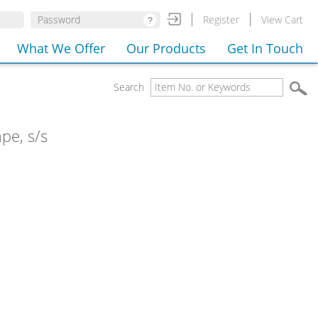
Register
View Cart
What We Offer
Our Products
Get In Touch
Search
pe, s/s