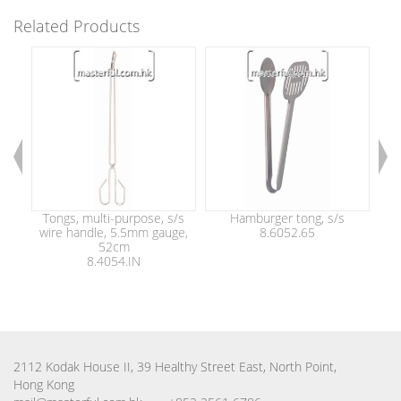
Related Products
Tongs, multi-purpose, s/s
Hamburger tong, s/s
wire handle, 5.5mm gauge,
8.6052.65
25
52cm
8.4054.IN
2112 Kodak House II, 39 Healthy Street East, North Point,
Hong Kong