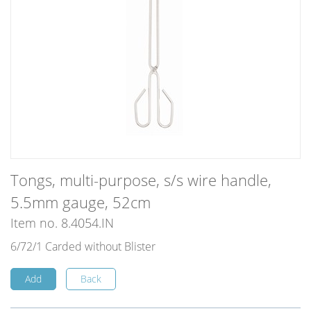
Tongs, multi-purpose, s/s wire handle,
5.5mm gauge, 52cm
Item no. 8.4054.IN
6/72/1 Carded without Blister
Add
Back