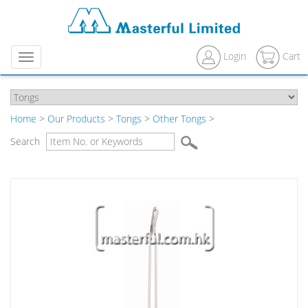
Login
Cart
Menu
Home
>
Our Products
>
Tongs
>
Other Tongs
>
Search