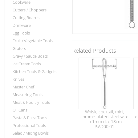
Cookware
Cutters / Choppers
Cutting Boards
Drinkware
Egg Tools
Fruit / Vegetable Tools
Graters
Related Products
Gravy / Sauce Boats
Ice Cream Tools
Kitchen Tools & Gadgets
Knives
Master Chef
Measuring Tools
Meat & Poultry Tools
Oil Cans
Whisk, cocktail, mini,
chrome plated steel wire
e
Pasta & Pizza Tools
in 1mm dia, 18cm
Professional Tools
P.AD00.01
Salad / Mixing Bowls