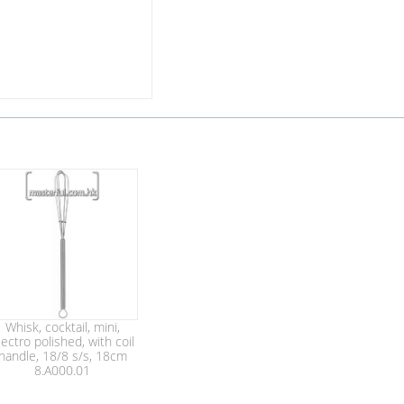
Whisk, cocktail, mini,
lectro polished, with coil
handle, 18/8 s/s, 18cm
8.A000.01