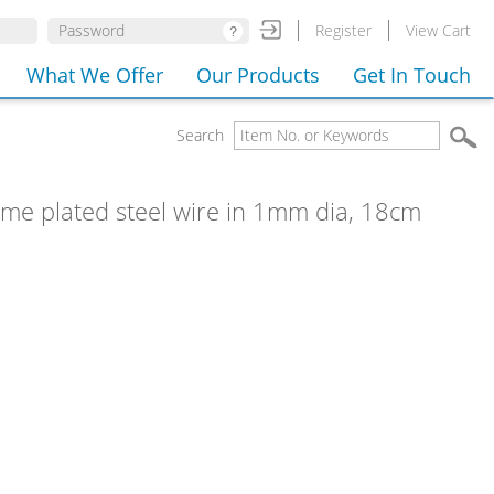
Register
View Cart
What We Offer
Our Products
Get In Touch
Search
rome plated steel wire in 1mm dia, 18cm