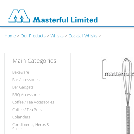
Home
>
Our Products
>
Whisks
>
Cocktail Whisks
>
Main Categories
Bakeware
Bar Accessories
Bar Gadgets
BBQ Accessories
Coffee / Tea Accessories
Coffee / Tea Pots
Colanders
Condiments, Herbs &
Spices