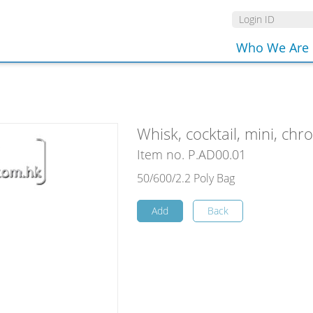
Who We Are
Whisk, cocktail, mini, ch
Item no. P.AD00.01
50/600/2.2 Poly Bag
Add
Back