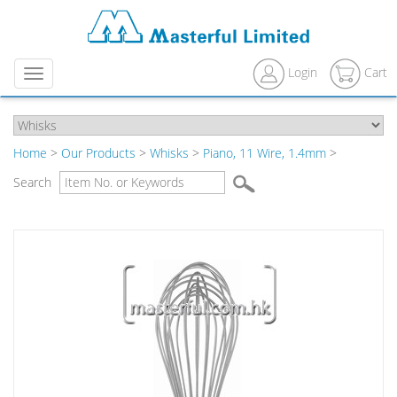
Login
Cart
Menu
Home
>
Our Products
>
Whisks
>
Piano, 11 Wire, 1.4mm
>
Search