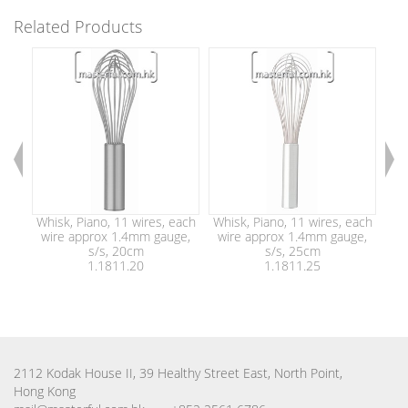
Related Products
Whisk, Piano, 11 wires, each
Whisk, Piano, 11 wires, each
Whi
wire approx 1.4mm gauge,
wire approx 1.4mm gauge,
wi
s/s, 20cm
s/s, 25cm
1.1811.20
1.1811.25
2112 Kodak House II, 39 Healthy Street East, North Point,
Hong Kong