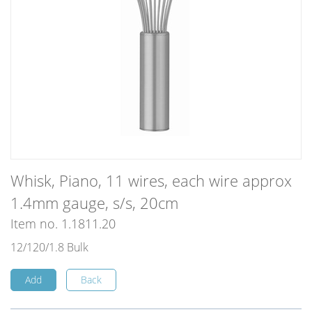
Whisk, Piano, 11 wires, each wire approx
1.4mm gauge, s/s, 20cm
Item no. 1.1811.20
12/120/1.8 Bulk
Add
Back