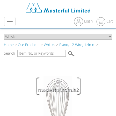
Login
Cart
Menu
Home
>
Our Products
>
Whisks
>
Piano, 12 Wire, 1.4mm
>
Search