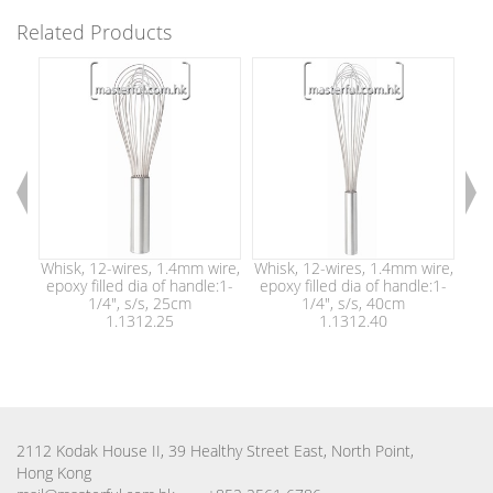
Related Products
Whisk, 12-wires, 1.4mm wire,
Whisk, 12-wires, 1.4mm wire,
Whi
epoxy filled dia of handle:1-
epoxy filled dia of handle:1-
epo
1/4", s/s, 25cm
1/4", s/s, 40cm
1.1312.25
1.1312.40
2112 Kodak House II, 39 Healthy Street East, North Point,
Hong Kong