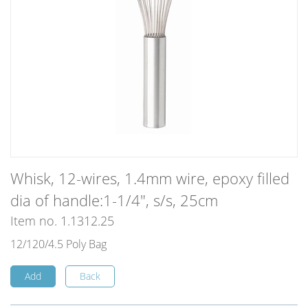
Whisk, 12-wires, 1.4mm wire, epoxy filled
dia of handle:1-1/4", s/s, 25cm
Item no. 1.1312.25
12/120/4.5 Poly Bag
Add
Back