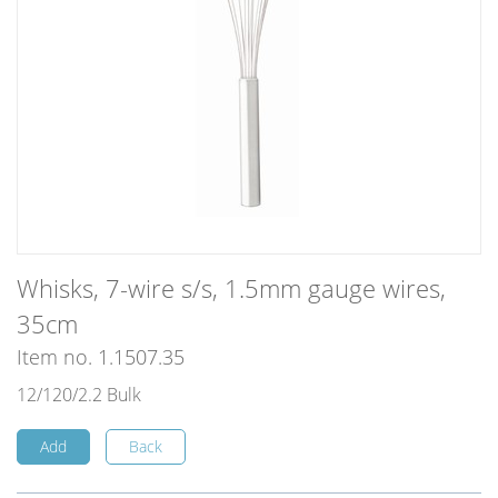
Whisks, 7-wire s/s, 1.5mm gauge wires,
35cm
Item no. 1.1507.35
12/120/2.2 Bulk
Add
Back