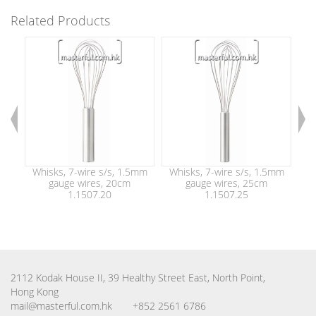
Related Products
Whisks, 7-wire s/s, 1.5mm
Whisks, 7-wire s/s, 1.5mm
Wh
gauge wires, 20cm
gauge wires, 25cm
1.1507.20
1.1507.25
2112 Kodak House II, 39 Healthy Street East, North Point,
Hong Kong
mail@masterful.com.hk
+852 2561 6786