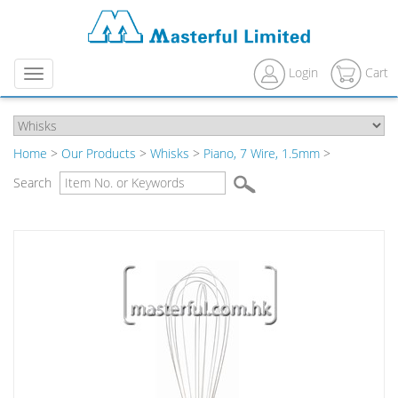
Login
Cart
Menu
Home
>
Our Products
>
Whisks
>
Piano, 7 Wire, 1.5mm
>
Search