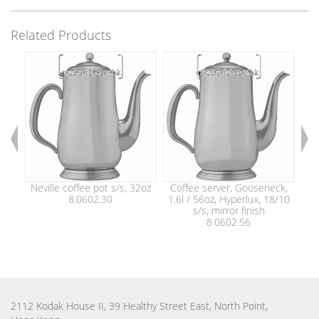
Related Products
Neville coffee pot s/s, 32oz
Coffee server, Gooseneck,
Co
8.0602.30
1.6l / 56oz, Hyperlux, 18/10
2.0
s/s, mirror finish
8.0602.56
2112 Kodak House II, 39 Healthy Street East, North Point,