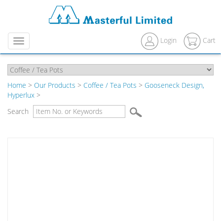
Login
Cart
Menu
Home
>
Our Products
>
Coffee / Tea Pots
>
Gooseneck Design,
Hyperlux
>
Search