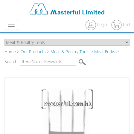
Login
Cart
Menu
Home
>
Our Products
>
Meat & Poultry Tools
>
Meat Forks
>
Search