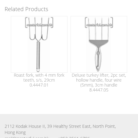
Related Products
Roast fork, with 4 mm fork
Deluxe turkey lifter, 2pc set,
teeth, s/s, 29cm
hollow handle, four wire
0.4447.01
(5mm), 3cm handle
8.4447.05
2112 Kodak House II, 39 Healthy Street East, North Point,
Hong Kong