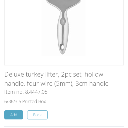
Deluxe turkey lifter, 2pc set, hollow
handle, four wire (5mm), 3cm handle
Item no. 8.4447.05
6/36/3.5 Printed Box
Add
Back