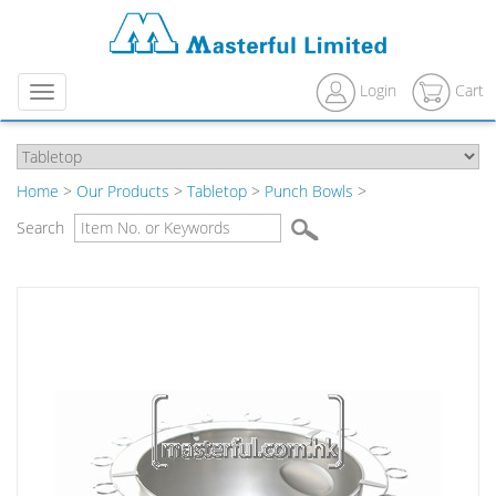
Login
Cart
Menu
Home
>
Our Products
>
Tabletop
>
Punch Bowls
>
Search