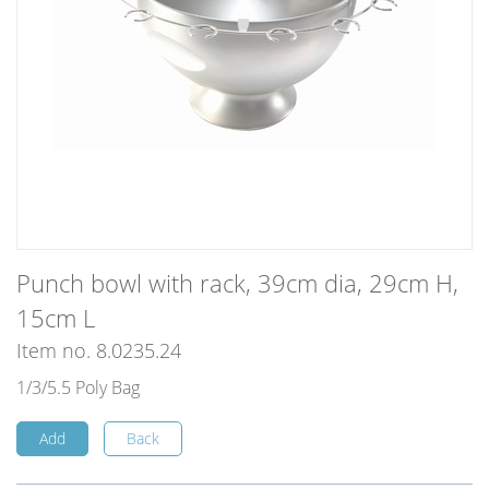
Punch bowl with rack, 39cm dia, 29cm H,
15cm L
Item no. 8.0235.24
1/3/5.5 Poly Bag
Add
Back