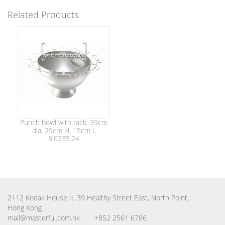
Related Products
Punch bowl with rack, 39cm
dia, 29cm H, 15cm L
8.0235.24
2112 Kodak House II, 39 Healthy Street East, North Point,
Hong Kong
mail@masterful.com.hk
+852 2561 6786