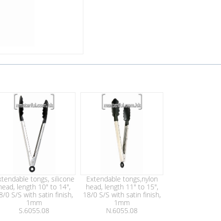
xtendable tongs, silicone
Extendable tongs,nylon
head, length 10" to 14",
head, length 11" to 15",
8/0 S/S with satin finish,
18/0 S/S with satin finish,
1mm
1mm
S.6055.08
N.6055.08