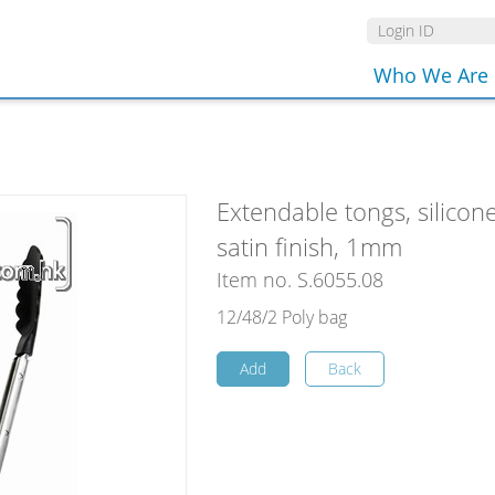
Who We Are
Extendable tongs, silicon
satin finish, 1mm
Item no. S.6055.08
12/48/2 Poly bag
Add
Back