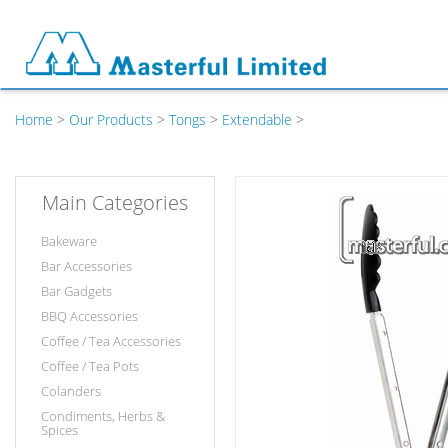
Home
>
Our Products
>
Tongs
>
Extendable
>
Main Categories
Bakeware
Bar Accessories
Bar Gadgets
BBQ Accessories
Coffee / Tea Accessories
Coffee / Tea Pots
Colanders
Condiments, Herbs &
Spices