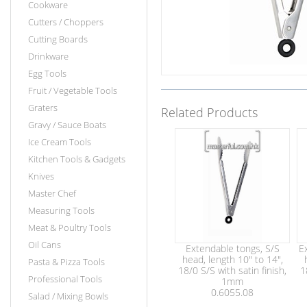
Cookware
Cutters / Choppers
Cutting Boards
Drinkware
Egg Tools
Fruit / Vegetable Tools
Graters
Related Products
Gravy / Sauce Boats
Ice Cream Tools
Kitchen Tools & Gadgets
Knives
Master Chef
Measuring Tools
Meat & Poultry Tools
Oil Cans
Extendable tongs, S/S
E
head, length 10" to 14",
Pasta & Pizza Tools
18/0 S/S with satin finish,
1
Professional Tools
1mm
0.6055.08
Salad / Mixing Bowls