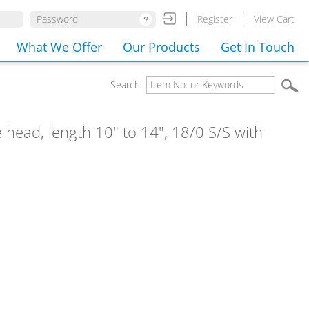
Register
View Cart
What We Offer
Our Products
Get In Touch
Search
e head, length 10" to 14", 18/0 S/S with