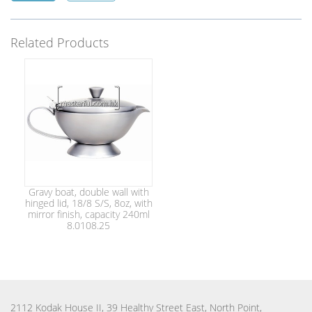
Related Products
Gravy boat, double wall with
hinged lid, 18/8 S/S, 8oz, with
mirror finish, capacity 240ml
8.0108.25
2112 Kodak House II, 39 Healthy Street East, North Point,