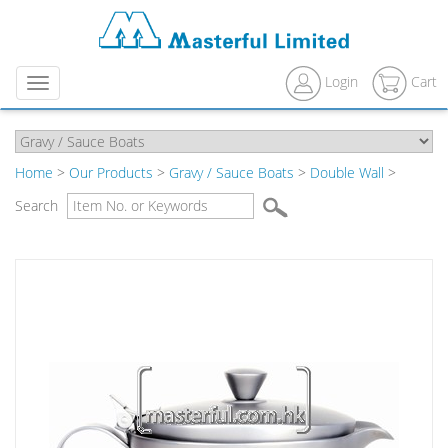
Login
Cart
Menu
Home
>
Our Products
>
Gravy / Sauce Boats
>
Double Wall
>
Search