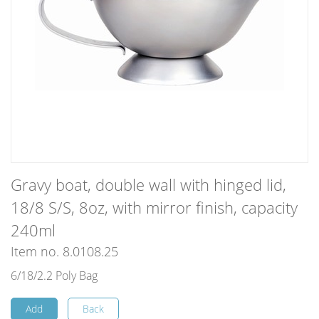
Gravy boat, double wall with hinged lid,
18/8 S/S, 8oz, with mirror finish, capacity
240ml
Item no. 8.0108.25
6/18/2.2 Poly Bag
Add
Back