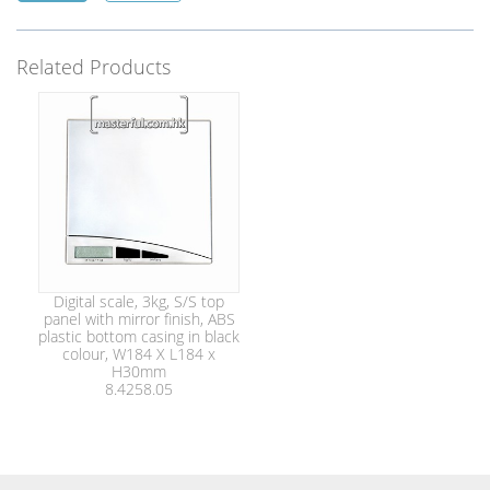
Related Products
Digital scale, 3kg, S/S top
panel with mirror finish, ABS
plastic bottom casing in black
colour, W184 X L184 x
H30mm
8.4258.05