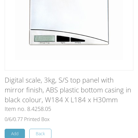
Digital scale, 3kg, S/S top panel with
mirror finish, ABS plastic bottom casing in
black colour, W184 X L184 x H30mm
Item no. 8.4258.05
0/6/0.77 Printed Box
Add
Back