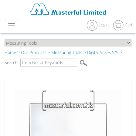
Login
Cart
Menu
Home
>
Our Products
>
Measuring Tools
>
Digital Scale, S/S
>
Search