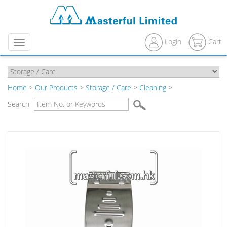
Login
Cart
Menu
Home
>
Our Products
>
Storage / Care
>
Cleaning
>
Search