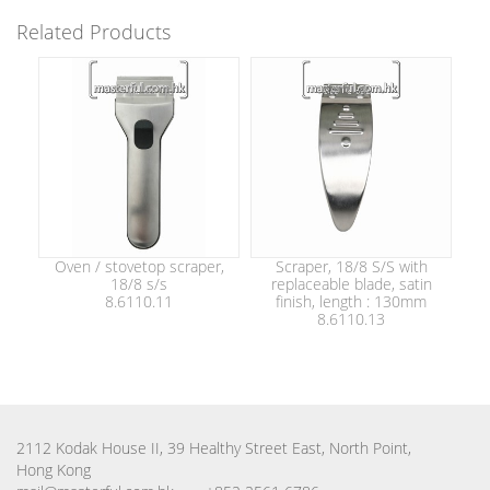
Related Products
Oven / stovetop scraper,
Scraper, 18/8 S/S with
18/8 s/s
replaceable blade, satin
8.6110.11
finish, length : 130mm
8.6110.13
2112 Kodak House II, 39 Healthy Street East, North Point,
Hong Kong