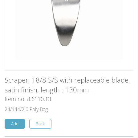
Scraper, 18/8 S/S with replaceable blade,
satin finish, length : 130mm
Item no. 8.6110.13
24/144/2.0 Poly Bag
Add
Back