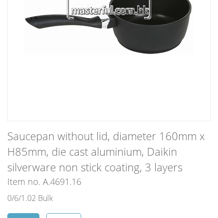
Saucepan without lid, diameter 160mm x
H85mm, die cast aluminium, Daikin
silverware non stick coating, 3 layers
Item no. A.4691.16
0/6/1.02 Bulk