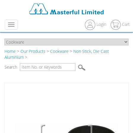
Login
Cart
Menu
Home
>
Our Products
>
Cookware
>
Non Stick, Die Cast
Aluminium
>
Search