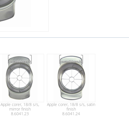
Apple corer, 18/8 s/s,
Apple corer, 18/8 s/s, satin
mirror finish
finish
8.6041.23
8.6041.24