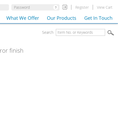
Register
View Cart
What We Offer
Our Products
Get In Touch
Search
ror finish