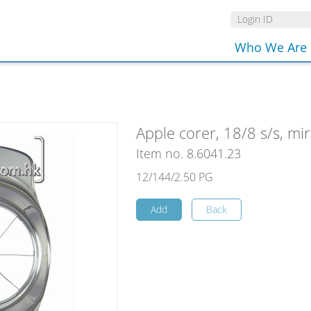
Who We Are
Apple corer, 18/8 s/s, mir
Item no. 8.6041.23
12/144/2.50 PG
Add
Back