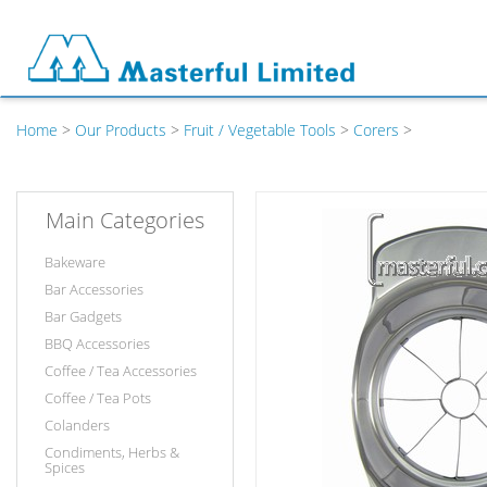
Home
>
Our Products
>
Fruit / Vegetable Tools
>
Corers
>
Main Categories
Bakeware
Bar Accessories
Bar Gadgets
BBQ Accessories
Coffee / Tea Accessories
Coffee / Tea Pots
Colanders
Condiments, Herbs &
Spices