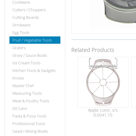
Cookware
Cutters / Choppers
Cutting Boards
Drinkware
Egg Tools
Fruit / Vegetable Tools
Graters
Related Products
Gravy / Sauce Boats
Ice Cream Tools
Kitchen Tools & Gadgets
Knives
Master Chef
Measuring Tools
Meat & Poultry Tools
Oil Cans
Apple corer, s/s
0.6041.10
Pasta & Pizza Tools
Professional Tools
Salad / Mixing Bowls