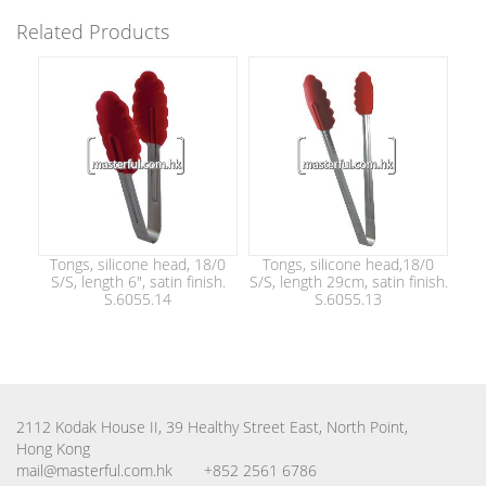
Related Products
Tongs, silicone head, 18/0
Tongs, silicone head,18/0
S/S, length 6", satin finish.
S/S, length 29cm, satin finish.
S.6055.14
S.6055.13
2112 Kodak House II, 39 Healthy Street East, North Point,
Hong Kong
mail@masterful.com.hk
+852 2561 6786