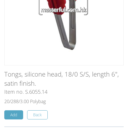
Tongs, silicone head, 18/0 S/S, length 6",
satin finish.
Item no. S.6055.14
20/288/3.00 Polybag
Add
Back