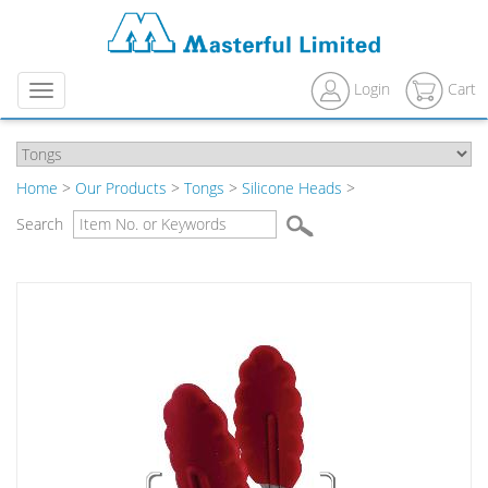
Login
Cart
Menu
Home
>
Our Products
>
Tongs
>
Silicone Heads
>
Search