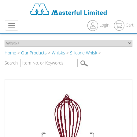
Login
Cart
Menu
Home
>
Our Products
>
Whisks
>
Silicone Whisk
>
Search