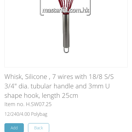
Whisk, Silicone , 7 wires with 18/8 S/S
3/4" dia. tubular handle and 3mm U
shape hook, length 25cm
Item no. H.SW07.25
12/240/4.00 Polybag
Add
Back