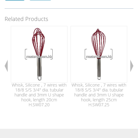
Related Products
Whisk, Silicone , 7 wires with
Whisk, Silicone , 7 wires with
Whi
18/8 S/S 3/4" dia. tubular
18/8 S/S 3/4" dia. tubular
1
handle and 3mm U shape
handle and 3mm U shape
h
hook, length 20cm
hook, length 25cm
H.SW07.20
H.SW07.25