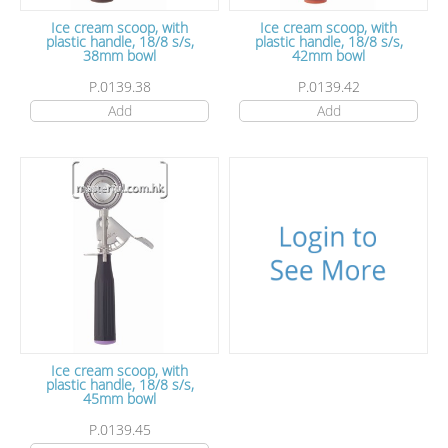
Ice cream scoop, with
Ice cream scoop, with
plastic handle, 18/8 s/s,
plastic handle, 18/8 s/s,
38mm bowl
42mm bowl
P.0139.38
P.0139.42
Add
Add
Ice cream scoop, with
plastic handle, 18/8 s/s,
45mm bowl
P.0139.45