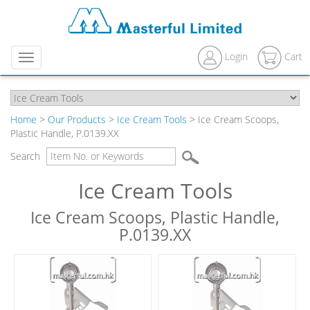
Login
Cart
Menu
Home
>
Our Products
>
Ice Cream Tools
> Ice Cream Scoops,
Plastic Handle, P.0139.XX
Search
Ice Cream Tools
Ice Cream Scoops, Plastic Handle,
P.0139.XX