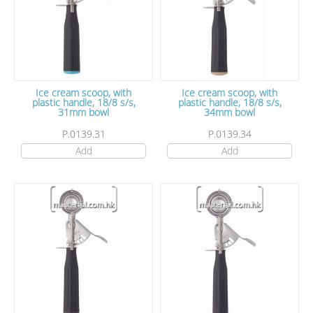
Ice cream scoop, with
Ice cream scoop, with
plastic handle, 18/8 s/s,
plastic handle, 18/8 s/s,
31mm bowl
34mm bowl
P.0139.31
P.0139.34
Add
Add