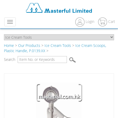
Login
Cart
Menu
Home
>
Our Products
>
Ice Cream Tools
>
Ice Cream Scoops,
Plastic Handle, P.0139.XX
>
Search