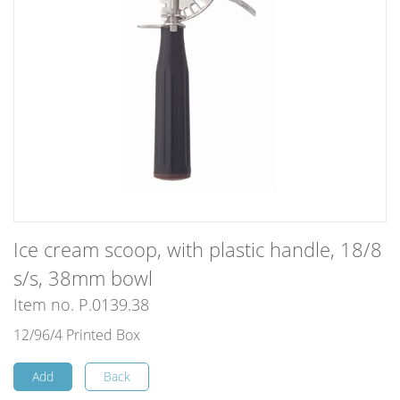
Ice cream scoop, with plastic handle, 18/8
s/s, 38mm bowl
Item no. P.0139.38
12/96/4 Printed Box
Add
Back