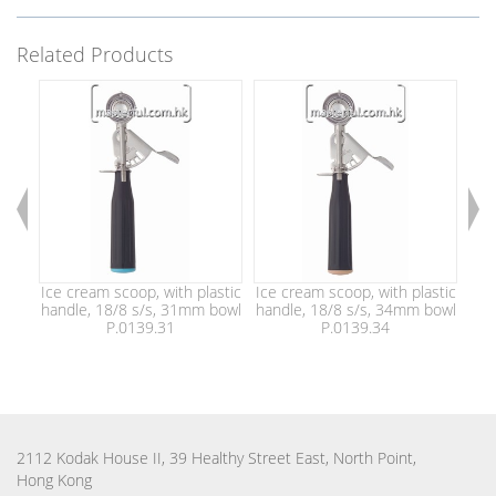
Related Products
Ice cream scoop, with plastic
Ice cream scoop, with plastic
Ice
handle, 18/8 s/s, 31mm bowl
handle, 18/8 s/s, 34mm bowl
han
P.0139.31
P.0139.34
2112 Kodak House II, 39 Healthy Street East, North Point,
Hong Kong