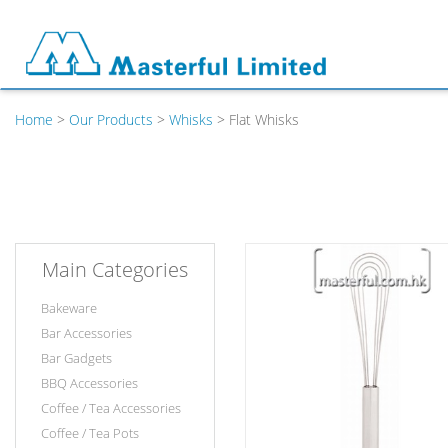
Home
>
Our Products
>
Whisks
> Flat Whisks
Main Categories
Bakeware
Bar Accessories
Bar Gadgets
BBQ Accessories
Coffee / Tea Accessories
Coffee / Tea Pots