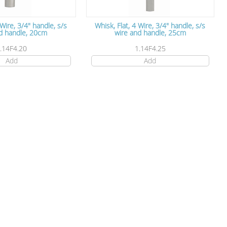
 Wire, 3/4" handle, s/s
Whisk, Flat, 4 Wire, 3/4" handle, s/s
d handle, 20cm
wire and handle, 25cm
.14F4.20
1.14F4.25
Add
Add