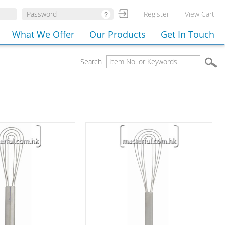
Register
View Cart
What We Offer
Our Products
Get In Touch
Search