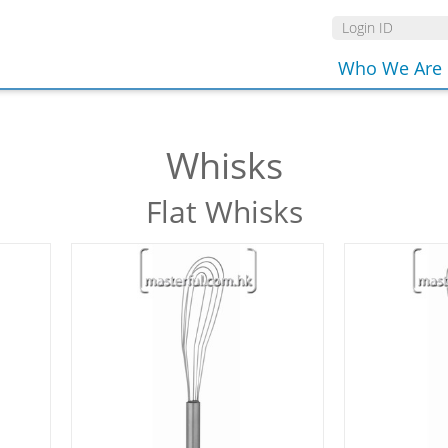
Who We Are
Whisks
Flat Whisks