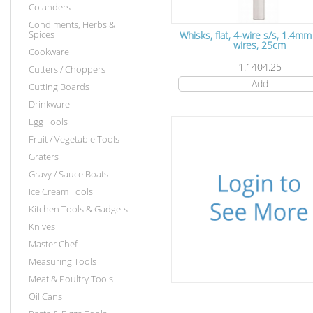
Colanders
Condiments, Herbs &
Spices
Whisks, flat, 4-wire s/s, 1.4m
wires, 25cm
Cookware
1.1404.25
Cutters / Choppers
Add
Cutting Boards
Drinkware
Egg Tools
Fruit / Vegetable Tools
Graters
Gravy / Sauce Boats
Ice Cream Tools
Kitchen Tools & Gadgets
Knives
Master Chef
Measuring Tools
Meat & Poultry Tools
Oil Cans