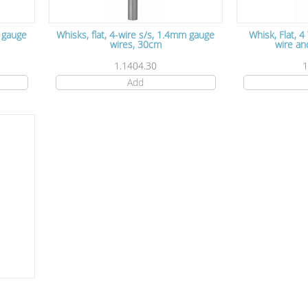
m gauge
Whisks, flat, 4-wire s/s, 1.4mm gauge
Whisk, Flat, 4
wires, 30cm
wire an
1.1404.30
1
Add