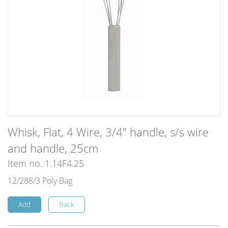
Whisk, Flat, 4 Wire, 3/4" handle, s/s wire
and handle, 25cm
Item no. 1.14F4.25
12/288/3 Poly Bag
Add
Back