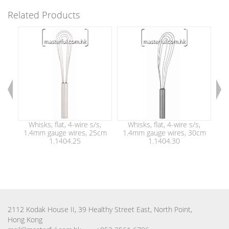
Related Products
Whisks, flat, 4-wire s/s,
Whisks, flat, 4-wire s/s,
W
1.4mm gauge wires, 25cm
1.4mm gauge wires, 30cm
han
1.1404.25
1.1404.30
2112 Kodak House II, 39 Healthy Street East, North Point,
Hong Kong