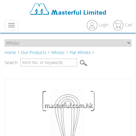
Login
Cart
Menu
Home
>
Our Products
>
Whisks
>
Flat Whisks
>
Search