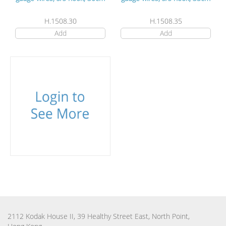
H.1508.30
H.1508.35
Add
Add
2112 Kodak House II, 39 Healthy Street East, North Point,