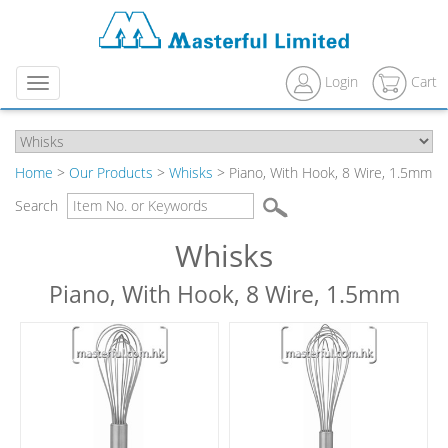
Login
Cart
Menu
Home
>
Our Products
>
Whisks
> Piano, With Hook, 8 Wire, 1.5mm
Search
Whisks
Piano, With Hook, 8 Wire, 1.5mm