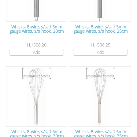
Whisks, 8-wire, s/s, 1.5mm
Whisks, 8-wire, s/s, 1.5mm
gauge wires, s/s hook, 20cm
gauge wires, s/s hook, 25cm
H.1508.20
H.1508.25
Add
Add
Whisks, 8-wire, s/s, 1.5mm
Whisks, 8-wire, s/s, 1.5mm
gauge wires, s/s hook, 30cm
gauge wires, s/s hook, 35cm