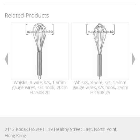
Related Products
Whisks, 8-wire, s/s, 1.5mm
Whisks, 8-wire, s/s, 1.5mm
Wh
gauge wires, s/s hook, 20cm
gauge wires, s/s hook, 25cm
gau
H.1508.20
H.1508.25
2112 Kodak House II, 39 Healthy Street East, North Point,
Hong Kong