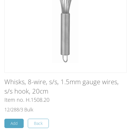
Whisks, 8-wire, s/s, 1.5mm gauge wires,
s/s hook, 20cm
Item no. H.1508.20
12/288/3 Bulk
Add
Back