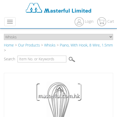
Login
Cart
Menu
Home
>
Our Products
>
Whisks
>
Piano, With Hook, 8 Wire, 1.5mm
>
Search