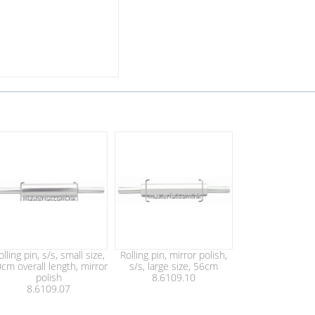
olling pin, s/s, small size,
Rolling pin, mirror polish,
cm overall length, mirror
s/s, large size, 56cm
polish
8.6109.10
8.6109.07