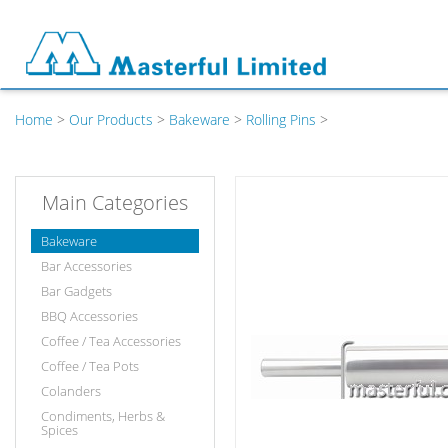
Home
>
Our Products
>
Bakeware
>
Rolling Pins
>
Main Categories
Bakeware
Bar Accessories
Bar Gadgets
BBQ Accessories
Coffee / Tea Accessories
Coffee / Tea Pots
Colanders
Condiments, Herbs &
Spices