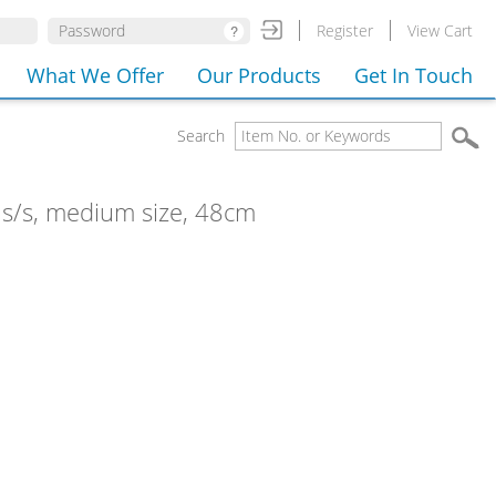
Register
View Cart
What We Offer
Our Products
Get In Touch
Search
, s/s, medium size, 48cm