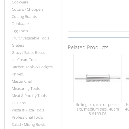
Cookware
Cutters / Choppers
Cutting Boards
Drinkware
Egg Tools
Fruit / Vegetable Tools
Graters
Related Products
Gravy / Sauce Boats
Ice Cream Tools
Kitchen Tools & Gadgets
Knives
Master Chef
Measuring Tools
Meat & Poultry Tools
Oil Cans
Rolling pin, mirror polish,
R
s/s, medium size, 48cm
40
Pasta & Pizza Tools
8.6109.06
Professional Tools
Salad / Mixing Bowls