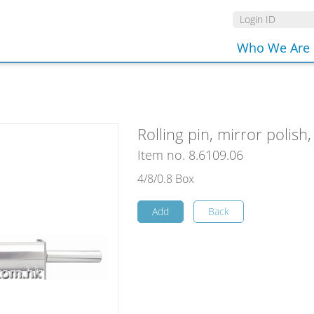
Who We Are
Rolling pin, mirror polish
Item no. 8.6109.06
4/8/0.8 Box
Add
Back