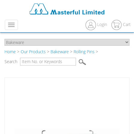
Login
Cart
Menu
Home
>
Our Products
>
Bakeware
>
Rolling Pins
>
Search