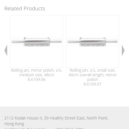
Related Products
Rolling pin, mirror polish, s/s,
Rolling pin, s/s, small size,
Rol
medium size, 48cm
40cm overall length, mirror
8.6109.06
polish
8.6109.07
2112 Kodak House II, 39 Healthy Street East, North Point,
Hong Kong