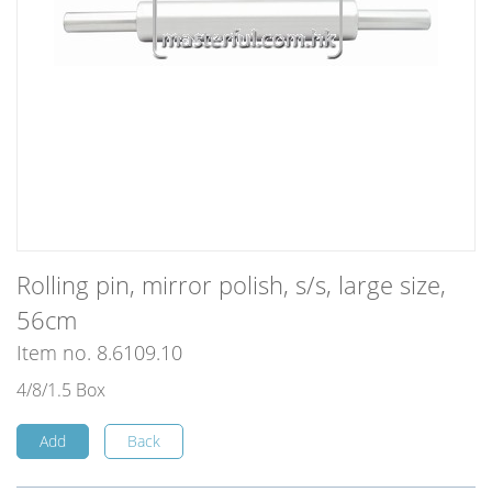
Rolling pin, mirror polish, s/s, large size,
56cm
Item no. 8.6109.10
4/8/1.5 Box
Add
Back