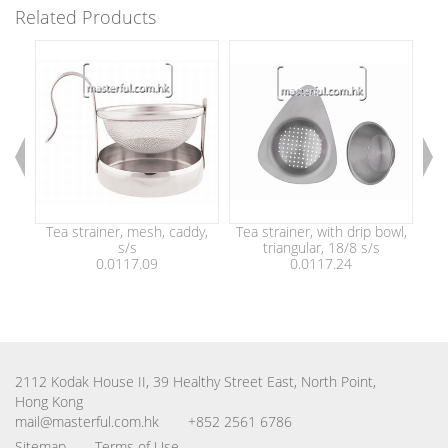
Related Products
Tea strainer, mesh, caddy,
Tea strainer, with drip bowl,
Tea
s/s
triangular, 18/8 s/s
0.0117.09
0.0117.24
2112 Kodak House II, 39 Healthy Street East, North Point,
Hong Kong
mail@masterful.com.hk
+852 2561 6786
Sitemap
Terms of Use