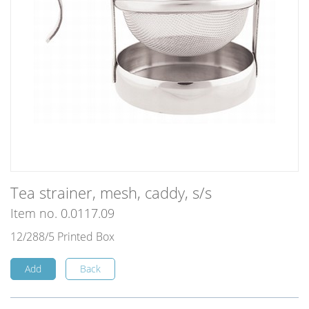
Tea strainer, mesh, caddy, s/s
Item no. 0.0117.09
12/288/5 Printed Box
Add
Back