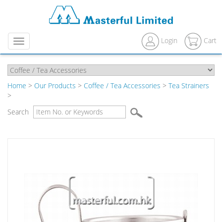
Login
Cart
Menu
Home
>
Our Products
>
Coffee / Tea Accessories
>
Tea Strainers
>
Search