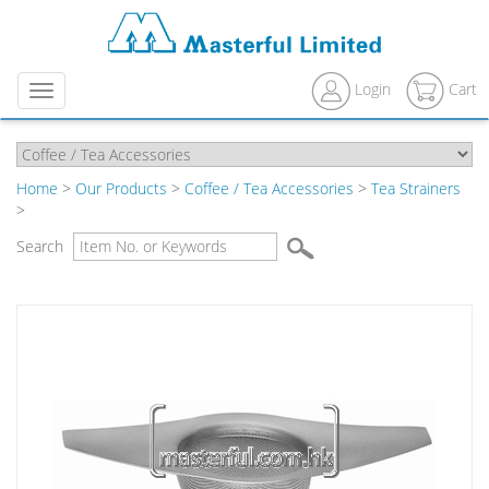
Login
Cart
Menu
Home
>
Our Products
>
Coffee / Tea Accessories
>
Tea Strainers
>
Search