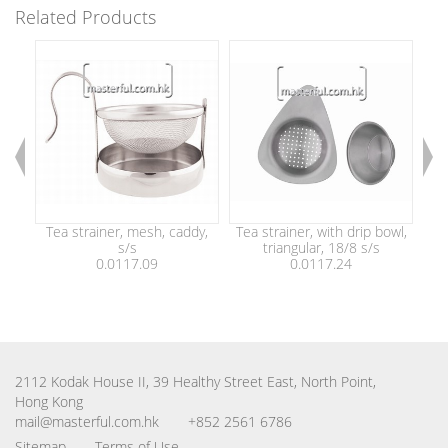
Related Products
Tea strainer, mesh, caddy,
Tea strainer, with drip bowl,
Tea
s/s
triangular, 18/8 s/s
0.0117.09
0.0117.24
2112 Kodak House II, 39 Healthy Street East, North Point,
Hong Kong
mail@masterful.com.hk
+852 2561 6786
Sitemap
Terms of Use