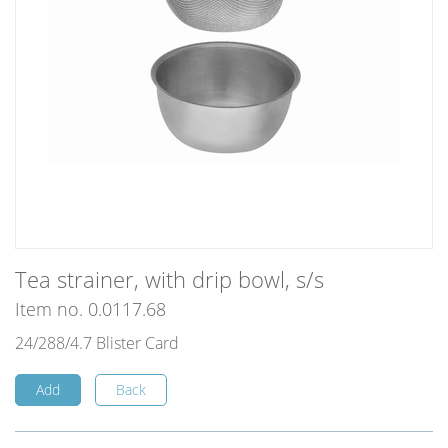
Tea strainer, with drip bowl, s/s
Item no. 0.0117.68
24/288/4.7 Blister Card
Add
Back