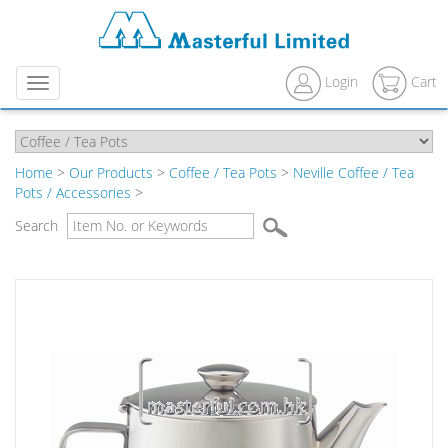
Login
Cart
Menu
Home
>
Our Products
>
Coffee / Tea Pots
>
Neville Coffee / Tea
Pots / Accessories
>
Search