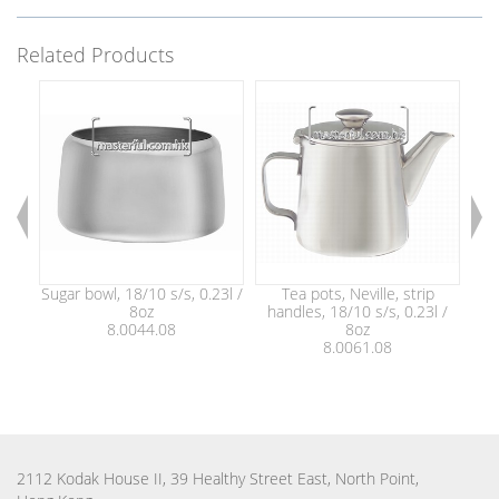
Related Products
Sugar bowl, 18/10 s/s, 0.23l /
Tea pots, Neville, strip
8oz
handles, 18/10 s/s, 0.23l /
ha
8.0044.08
8oz
8.0061.08
2112 Kodak House II, 39 Healthy Street East, North Point,