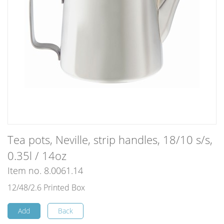
Tea pots, Neville, strip handles, 18/10 s/s,
0.35l / 14oz
Item no. 8.0061.14
12/48/2.6 Printed Box
Add
Back