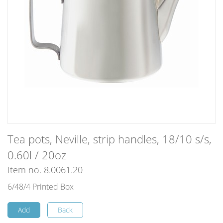
Tea pots, Neville, strip handles, 18/10 s/s,
0.60l / 20oz
Item no. 8.0061.20
6/48/4 Printed Box
Add
Back