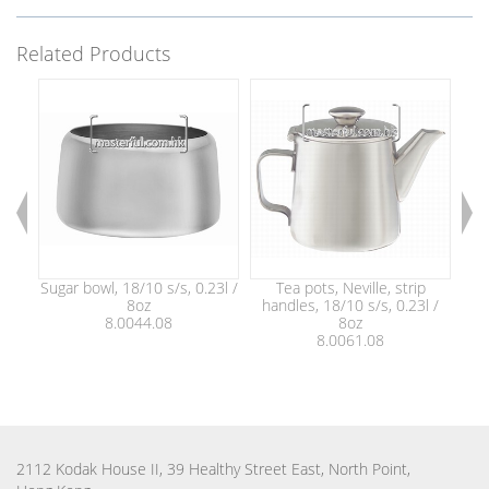
Related Products
Sugar bowl, 18/10 s/s, 0.23l /
Tea pots, Neville, strip
8oz
handles, 18/10 s/s, 0.23l /
ha
8.0044.08
8oz
8.0061.08
2112 Kodak House II, 39 Healthy Street East, North Point,