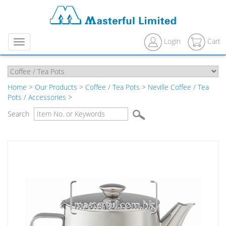
Login
Cart
Menu
Home
>
Our Products
>
Coffee / Tea Pots
>
Neville Coffee / Tea
Pots / Accessories
>
Search