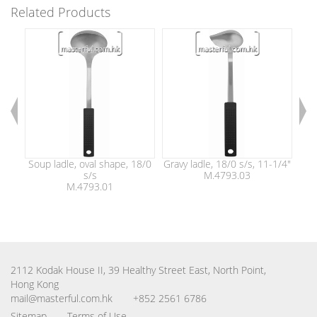
Related Products
Soup ladle, oval shape, 18/0
Gravy ladle, 18/0 s/s, 11-1/4"
So
s/s
M.4793.03
M.4793.01
2112 Kodak House II, 39 Healthy Street East, North Point,
Hong Kong
mail@masterful.com.hk
+852 2561 6786
Sitemap
Terms of Use