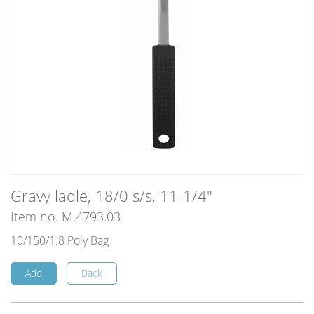
Gravy ladle, 18/0 s/s, 11-1/4"
Item no. M.4793.03
10/150/1.8 Poly Bag
Add
Back