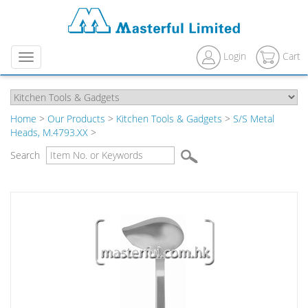
Login
Cart
Menu
Home
>
Our Products
>
Kitchen Tools & Gadgets
>
S/S Metal
Heads, M.4793.XX
>
Search