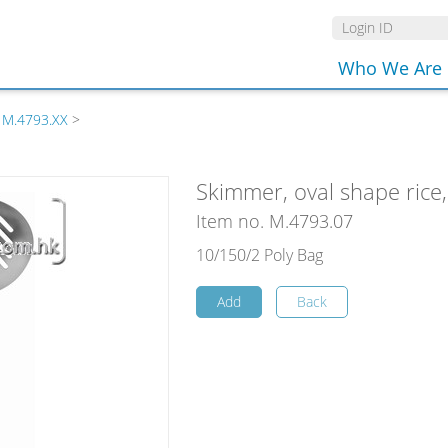
Who We Are
 M.4793.XX
>
Skimmer, oval shape rice,
Item no. M.4793.07
10/150/2 Poly Bag
Add
Back