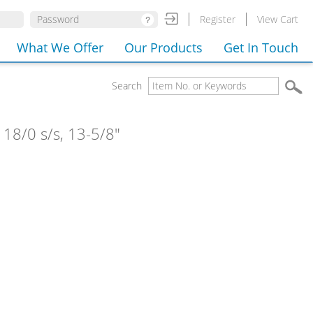
Register
View Cart
What We Offer
Our Products
Get In Touch
Search
 18/0 s/s, 13-5/8"