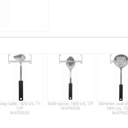
ravy ladle, 18/0 s/s, 11-
Solid spoon, 18/0 s/s, 13"
Skimmer, oval sh
1/4"
M.4793.05
18/0 s/s, 13
M.4793.03
M.4793.