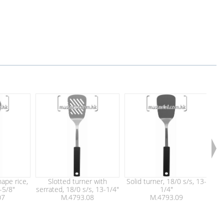
ape rice,
Slotted turner with
Solid turner, 18/0 s/s, 13-
F
-5/8"
serrated, 18/0 s/s, 13-1/4"
1/4"
07
M.4793.08
M.4793.09