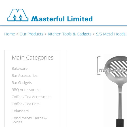
Home
>
Our Products
>
Kitchen Tools & Gadgets
>
S/S Metal Heads,
Main Categories
Bakeware
Bar Accessories
Bar Gadgets
BBQ Accessories
Coffee / Tea Accessories
Coffee / Tea Pots
Colanders
Condiments, Herbs &
Spices