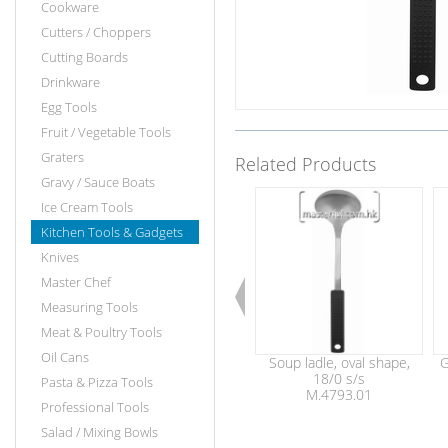
Cookware
Cutters / Choppers
Cutting Boards
Drinkware
Egg Tools
Fruit / Vegetable Tools
Graters
Related Products
Gravy / Sauce Boats
Ice Cream Tools
Kitchen Tools & Gadgets
Knives
Master Chef
Measuring Tools
Meat & Poultry Tools
Oil Cans
Soup ladle, oval shape,
G
18/0 s/s
Pasta & Pizza Tools
M.4793.01
Professional Tools
Salad / Mixing Bowls