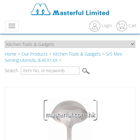
Login
Cart
Menu
Home
>
Our Products
>
Kitchen Tools & Gadgets
>
S/S Mini
Serving Utensils, 8.4531.XX
>
Search