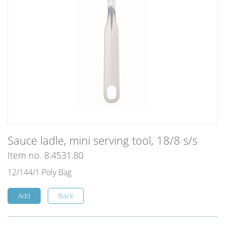
Sauce ladle, mini serving tool, 18/8 s/s
Item no. 8.4531.80
12/144/1 Poly Bag
Add
Back