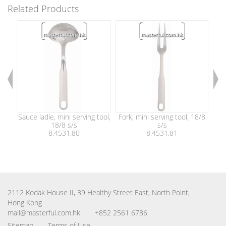
Related Products
Sauce ladle, mini serving tool,
Fork, mini serving tool, 18/8
Sl
18/8 s/s
s/s
8.4531.80
8.4531.81
2112 Kodak House II, 39 Healthy Street East, North Point,
Hong Kong
mail@masterful.com.hk
+852 2561 6786
Sitemap
Terms of Use