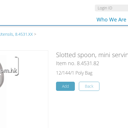
Who We Are
Utensils, 8.4531.XX
>
Slotted spoon, mini servin
Item no. 8.4531.82
12/144/1 Poly Bag
Add
Back