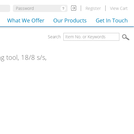
Register
View Cart
What We Offer
Our Products
Get In Touch
Search
g tool, 18/8 s/s,