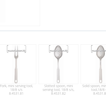
Fork, mini serving tool,
Slotted spoon, mini
Solid spoon, min
18/8 s/s
serving tool, 18/8 s/s,
tool,18/8 
8.4531.81
8.4531.82
8.4531.