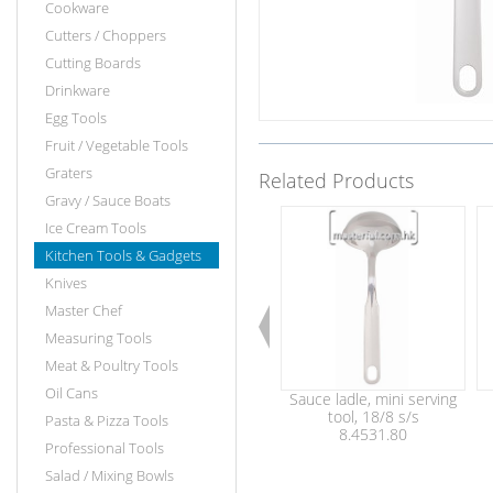
Cookware
Cutters / Choppers
Cutting Boards
Drinkware
Egg Tools
Fruit / Vegetable Tools
Graters
Related Products
Gravy / Sauce Boats
Ice Cream Tools
Kitchen Tools & Gadgets
Knives
Master Chef
Measuring Tools
Meat & Poultry Tools
Oil Cans
Sauce ladle, mini serving
tool, 18/8 s/s
Pasta & Pizza Tools
8.4531.80
Professional Tools
Salad / Mixing Bowls