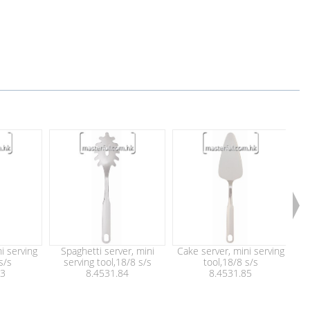
i serving
Spaghetti server, mini
Cake server, mini serving
Che
s/s
serving tool,18/8 s/s
tool,18/8 s/s
83
8.4531.84
8.4531.85