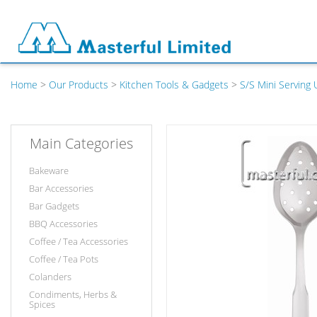
Home
>
Our Products
>
Kitchen Tools & Gadgets
>
S/S Mini Serving 
Main Categories
Bakeware
Bar Accessories
Bar Gadgets
BBQ Accessories
Coffee / Tea Accessories
Coffee / Tea Pots
Colanders
Condiments, Herbs &
Spices