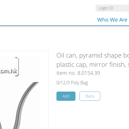
Who We Are
Oil can, pyramid shape b
plastic cap, mirror finish, 
Item no. 8.0154.39
0/12/3 Poly Bag
Add
Back