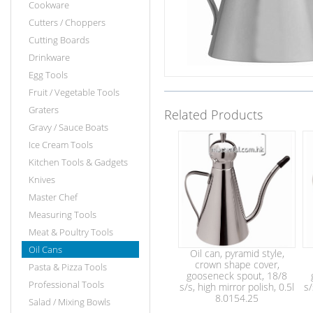
Cookware
Cutters / Choppers
Cutting Boards
Drinkware
Egg Tools
Fruit / Vegetable Tools
Graters
Related Products
Gravy / Sauce Boats
Ice Cream Tools
Kitchen Tools & Gadgets
Knives
Master Chef
Measuring Tools
Meat & Poultry Tools
Oil Cans
Oil can, pyramid style,
crown shape cover,
Pasta & Pizza Tools
gooseneck spout, 18/8
Professional Tools
s/s, high mirror polish, 0.5l
s/
8.0154.25
Salad / Mixing Bowls