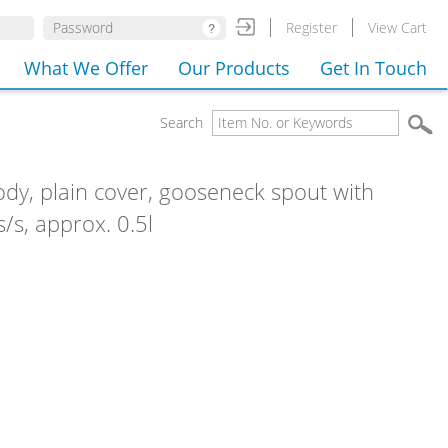
Register
View Cart
What We Offer
Our Products
Get In Touch
Search
ody, plain cover, gooseneck spout with
s/s, approx. 0.5l