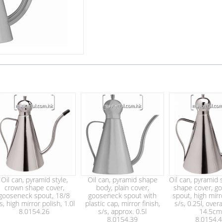
Oil can, pyramid style,
Oil can, pyramid shape
Oil can, pyramid s
crown shape cover,
body, plain cover,
shape cover, g
gooseneck spout, 18/8
gooseneck spout with
spout, high mirr
s, high mirror polish, 1.0l
plastic cap, mirror finish,
s/s, 0.25l, overa
8.0154.26
s/s, approx. 0.5l
14.5cm
8.0154.39
8.0154.