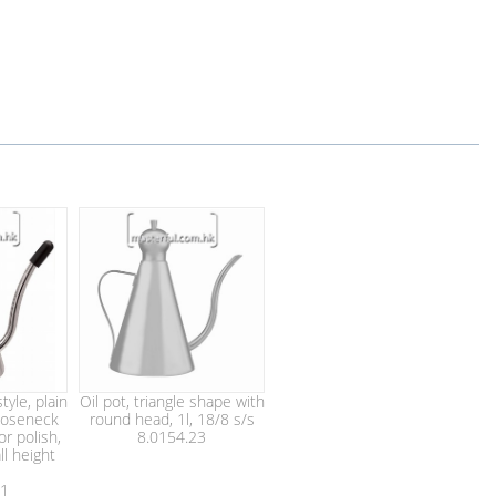
tyle, plain
Oil pot, triangle shape with
ooseneck
round head, 1l, 18/8 s/s
or polish,
8.0154.23
ll height
41