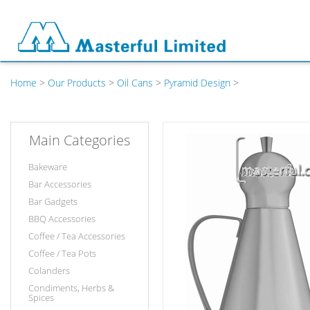
Home
>
Our Products
>
Oil Cans
>
Pyramid Design
>
Main Categories
Bakeware
Bar Accessories
Bar Gadgets
BBQ Accessories
Coffee / Tea Accessories
Coffee / Tea Pots
Colanders
Condiments, Herbs &
Spices