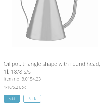
Oil pot, triangle shape with round head,
1l, 18/8 s/s
Item no. 8.0154.23
4/16/5.2 Box
Add
Back