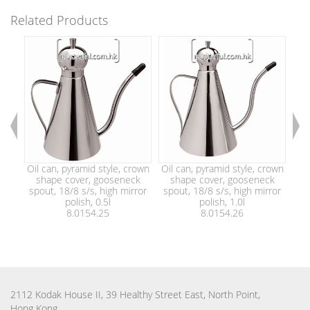
Related Products
Oil can, pyramid style, crown
Oil can, pyramid style, crown
Oil
shape cover, gooseneck
shape cover, gooseneck
pla
spout, 18/8 s/s, high mirror
spout, 18/8 s/s, high mirror
with
polish, 0.5l
polish, 1.0l
8.0154.25
8.0154.26
2112 Kodak House II, 39 Healthy Street East, North Point,
Hong Kong