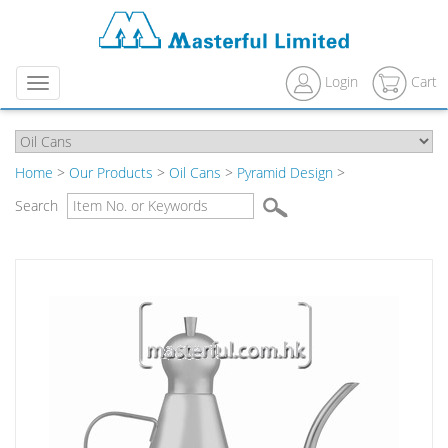
Login
Cart
Menu
Home
>
Our Products
>
Oil Cans
>
Pyramid Design
>
Search