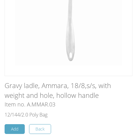
Gravy ladle, Ammara, 18/8,s/s, with
weight and hole, hollow handle
Item no. A.MMAR.03
12/144/2.0 Poly Bag
Add
Back