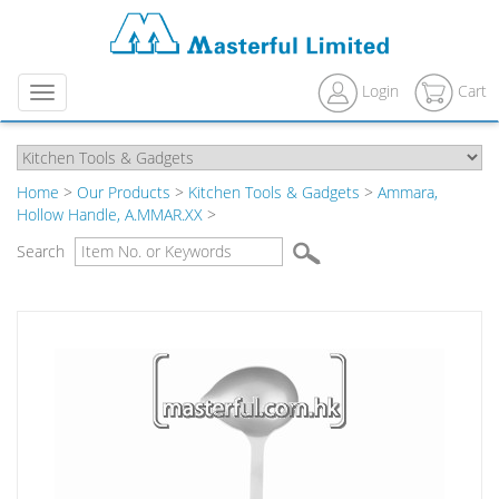
Login
Cart
Menu
Home
>
Our Products
>
Kitchen Tools & Gadgets
>
Ammara,
Hollow Handle, A.MMAR.XX
>
Search