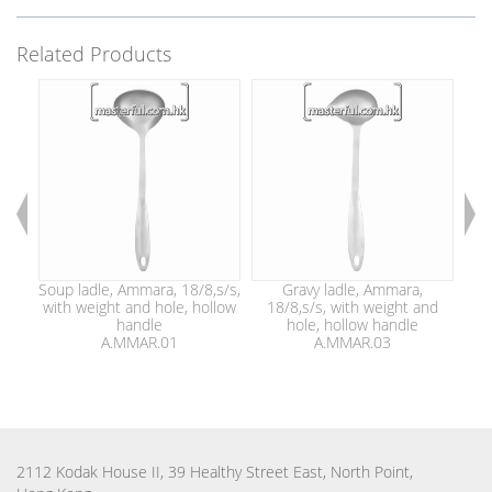
Related Products
Soup ladle, Ammara, 18/8,s/s,
Gravy ladle, Ammara,
with weight and hole, hollow
18/8,s/s, with weight and
1
handle
hole, hollow handle
A.MMAR.01
A.MMAR.03
2112 Kodak House II, 39 Healthy Street East, North Point,