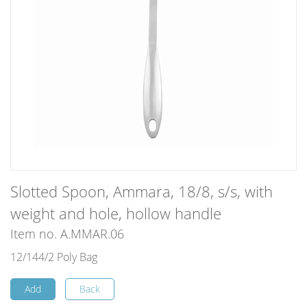
Slotted Spoon, Ammara, 18/8, s/s, with
weight and hole, hollow handle
Item no. A.MMAR.06
12/144/2 Poly Bag
Add
Back