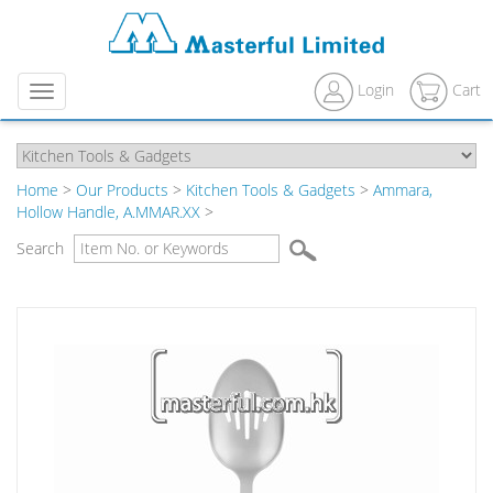
Login
Cart
Menu
Home
>
Our Products
>
Kitchen Tools & Gadgets
>
Ammara,
Hollow Handle, A.MMAR.XX
>
Search