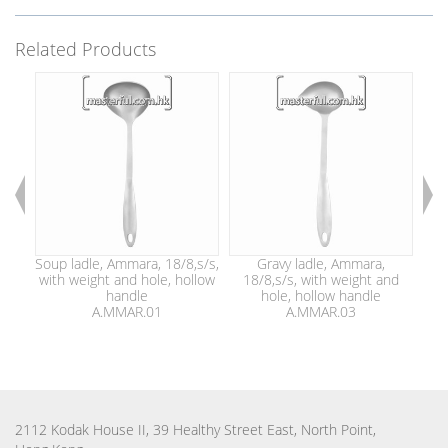
Related Products
Soup ladle, Ammara, 18/8,s/s,
Gravy ladle, Ammara,
with weight and hole, hollow
18/8,s/s, with weight and
1
handle
hole, hollow handle
A.MMAR.01
A.MMAR.03
2112 Kodak House II, 39 Healthy Street East, North Point,