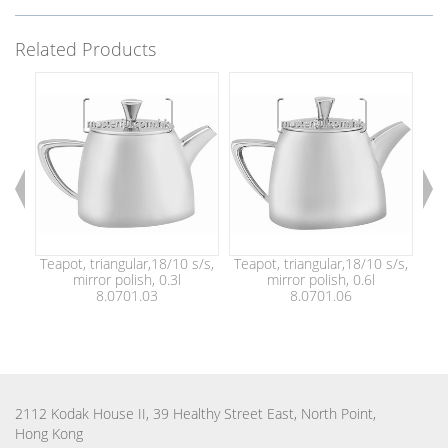
Related Products
Teapot, triangular,18/10 s/s,
Teapot, triangular,18/10 s/s,
Tea
mirror polish, 0.3l
mirror polish, 0.6l
8.0701.03
8.0701.06
2112 Kodak House II, 39 Healthy Street East, North Point,
Hong Kong