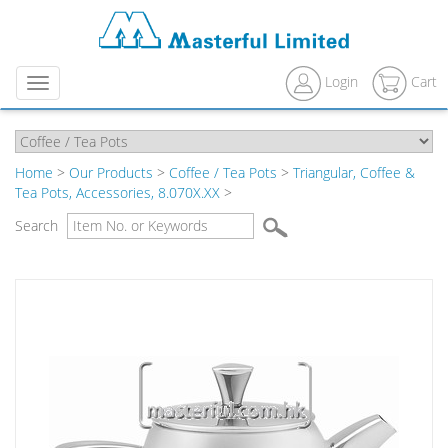
Login
Cart
Menu
Home
>
Our Products
>
Coffee / Tea Pots
>
Triangular, Coffee &
Tea Pots, Accessories, 8.070X.XX
>
Search