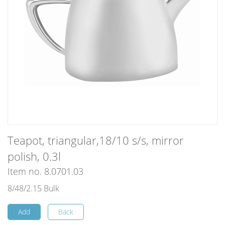
Teapot, triangular,18/10 s/s, mirror
polish, 0.3l
Item no. 8.0701.03
8/48/2.15 Bulk
Add
Back