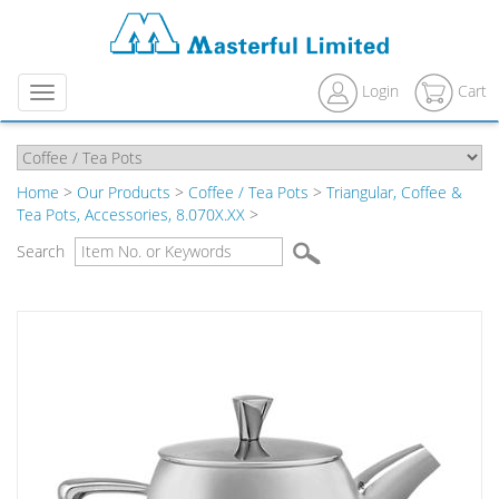
Login
Cart
Menu
Home
>
Our Products
>
Coffee / Tea Pots
>
Triangular, Coffee &
Tea Pots, Accessories, 8.070X.XX
>
Search