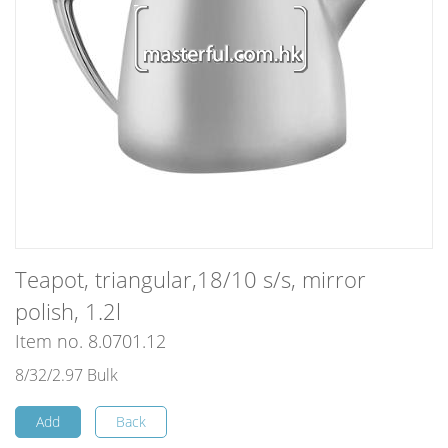
Teapot, triangular,18/10 s/s, mirror
polish, 1.2l
Item no. 8.0701.12
8/32/2.97 Bulk
Add
Back