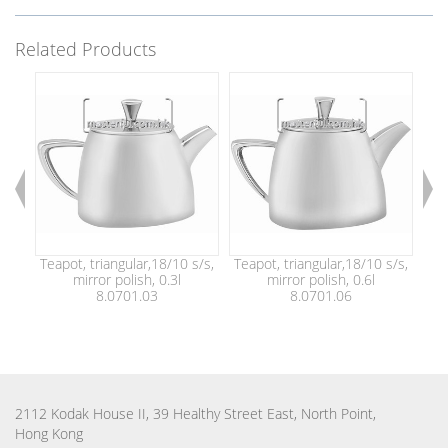
Related Products
Teapot, triangular,18/10 s/s,
Teapot, triangular,18/10 s/s,
Tea
mirror polish, 0.3l
mirror polish, 0.6l
8.0701.03
8.0701.06
2112 Kodak House II, 39 Healthy Street East, North Point,
Hong Kong