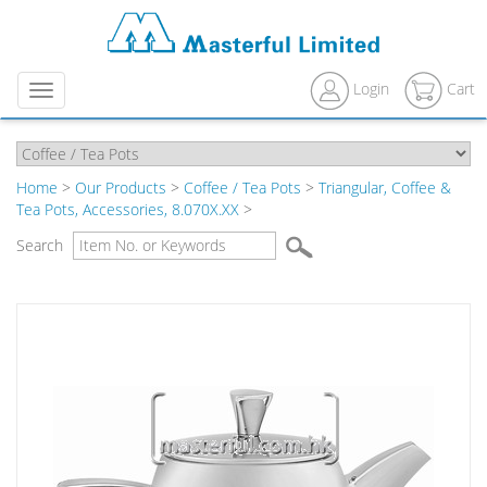
Login
Cart
Menu
Home
>
Our Products
>
Coffee / Tea Pots
>
Triangular, Coffee &
Tea Pots, Accessories, 8.070X.XX
>
Search