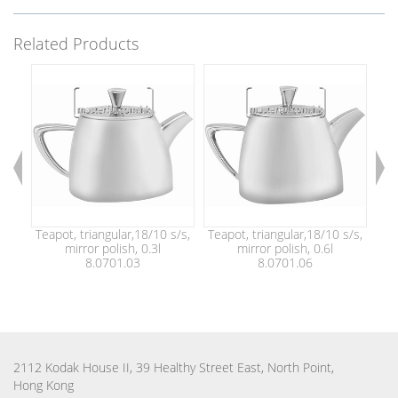
Related Products
Teapot, triangular,18/10 s/s,
Teapot, triangular,18/10 s/s,
Tea
mirror polish, 0.3l
mirror polish, 0.6l
8.0701.03
8.0701.06
2112 Kodak House II, 39 Healthy Street East, North Point,
Hong Kong