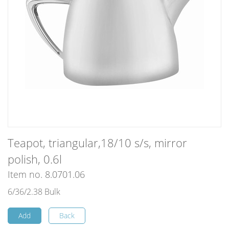
Teapot, triangular,18/10 s/s, mirror
polish, 0.6l
Item no. 8.0701.06
6/36/2.38 Bulk
Add
Back